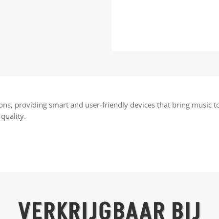
ions, providing smart and user-friendly devices that bring music
quality.
VERKRIJGBAAR BIJ