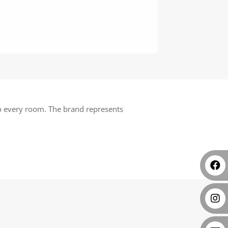
 to every room. The brand represents