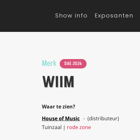
Show info
Exposanten
Merk
DAE 2026
WIIM
Waar te zien?
House of Music
- (distributeur)
Tuinzaal |
rode zone