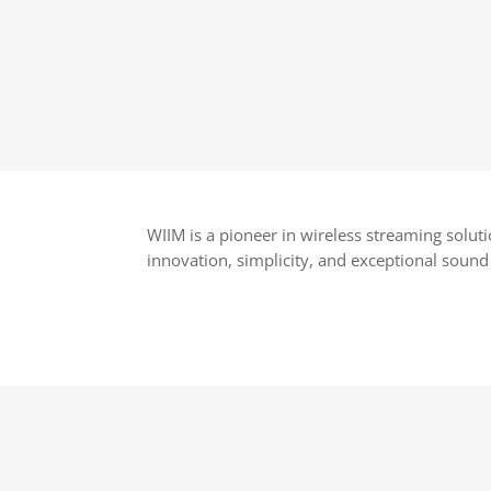
WIIM is a pioneer in wireless streaming solut
innovation, simplicity, and exceptional sound 