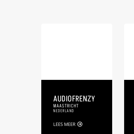
AUDIOFRENZY
MAASTRICHT
NEDERLAND
LEES MEER