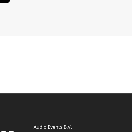
Audio Events B.V.