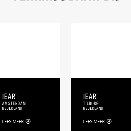
IEAR'
IEAR'
AMSTERDAM
TILBURG
NEDERLAND
NEDERLAND
LEES MEER
LEES MEER