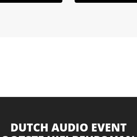
DUTCH AUDIO EVENT