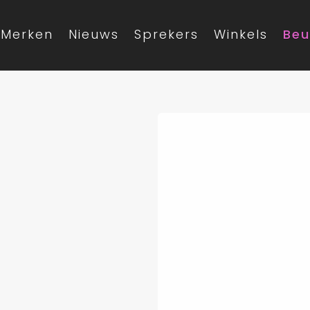
Merken
Nieuws
Sprekers
Winkels
Beu