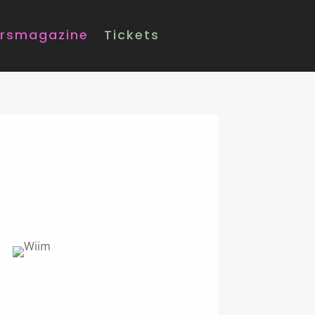
rsmagazine
Tickets