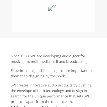
Since 1983 SPL are developing audio gear for
music, film, multimedia, hi-fi and broadcasting.
Experimenting and listening is more important to
them than designing by the book.
SPl creates innovative audio products by pushing
the envelope of both technology and design in
search for the unique performance that sets SPL
products apart from the main stream.