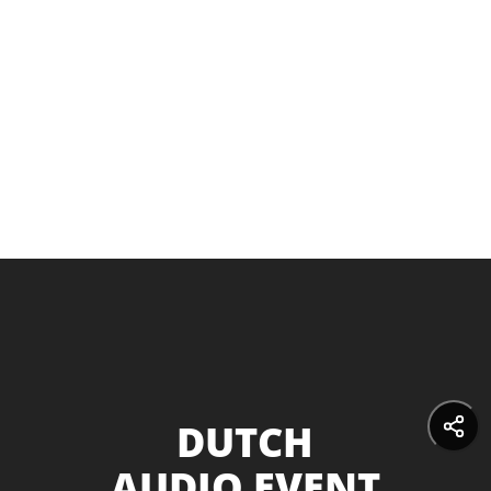
DUTCH
AUDIO EVENT