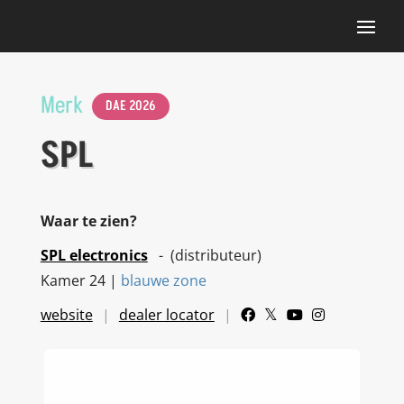
Merk
DAE 2026
SPL
Waar te zien?
SPL electronics
- (distributeur)
Kamer 24 |
blauwe zone
website
dealer locator