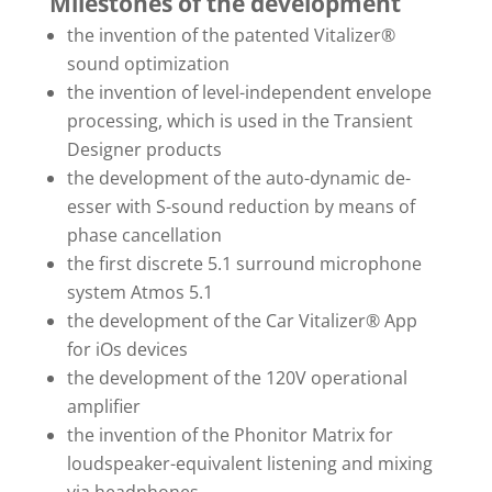
Milestones of the development
the invention of the patented Vitalizer®
sound optimization
the invention of level-independent envelope
processing, which is used in the Transient
Designer products
the development of the auto-dynamic de-
esser with S-sound reduction by means of
phase cancellation
the first discrete 5.1 surround microphone
system Atmos 5.1
the development of the Car Vitalizer® App
for iOs devices
the development of the 120V operational
amplifier
the invention of the Phonitor Matrix for
loudspeaker-equivalent listening and mixing